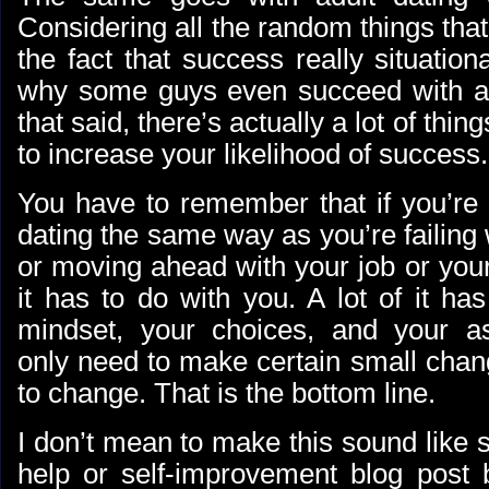
Considering all the random things th
the fact that success really situationa
why some guys even succeed with ad
that said, there’s actually a lot of thin
to increase your likelihood of success.
You have to remember that if you’re f
dating the same way as you’re failing w
or moving ahead with your job or your
it has to do with you. A lot of it ha
mindset, your choices, and your a
only need to make certain small chan
to change. That is the bottom line.
I don’t mean to make this sound like s
help or self-improvement blog post b