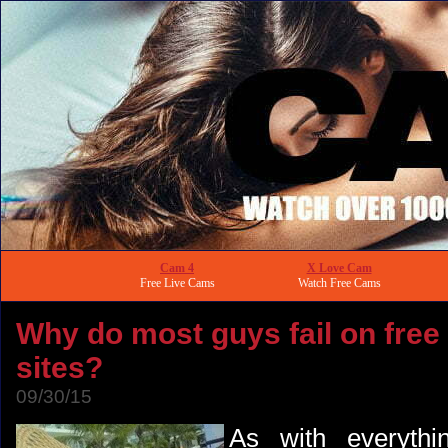
Cam 4
X Love Cam
Free Live Cams
Watch Free Cams
Why do most guys fail on free
sites?
09/30/15
As with everythin