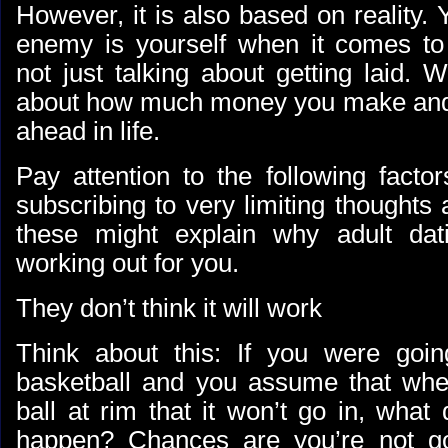
However, it is also based on reality
enemy is yourself when it comes to
not just talking about getting laid. W
about how much money you make and 
ahead in life.
Pay attention to the following facto
subscribing to very limiting thoughts
these might explain why adult dat
working out for you.
They don’t think it will work
Think about this: If you were goin
basketball and you assume that whe
ball at rim that it won’t go in, what 
happen? Chances are you’re not go