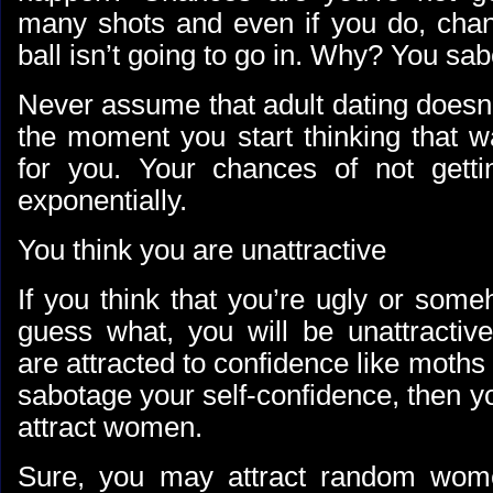
many shots and even if you do, chan
ball isn’t going to go in. Why? You sab
Never assume that adult dating doesn
the moment you start thinking that w
for you. Your chances of not getti
exponentially.
You think you are unattractive
If you think that you’re ugly or some
guess what, you will be unattract
are attracted to confidence like moths 
sabotage your self-confidence, then yo
attract women.
Sure, you may attract random wom