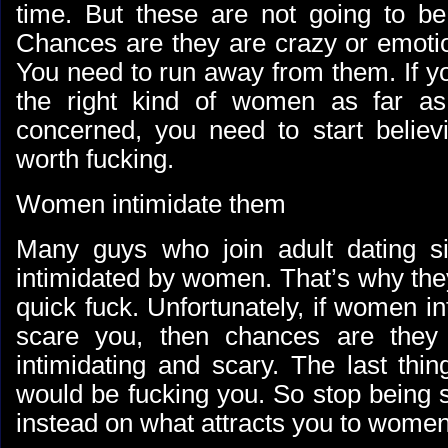
time. But these are not going to b
Chances are they are crazy or emoti
You need to run away from them. If yo
the right kind of women as far as 
concerned, you need to start believ
worth fucking.
Women intimidate them
Many guys who join adult dating si
intimidated by women. That’s why they
quick fuck. Unfortunately, if women i
scare you, then chances are they
intimidating and scary. The last thi
would be fucking you. So stop being 
instead on what attracts you to women