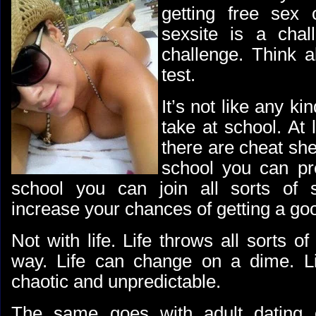
getting free sex 
sexsite is a chal
challenge. Think ab
test.
It’s not like any ki
take at school. At 
there are cheat she
school you can pr
school you can join all sorts of 
increase your chances of getting a go
Not with life. Life throws all sorts of
way. Life can change on a dime. Li
chaotic and unpredictable.
The same goes with adult dating o