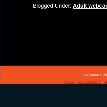
Blogged Under:
Adult webcam
All Content © 2
Home
|
Discount Porn
|
D